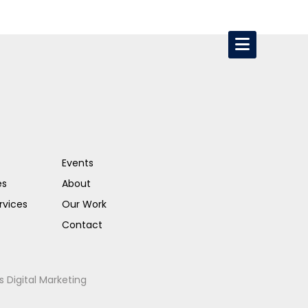
Events
es
About
rvices
Our Work
Contact
s Digital Marketing