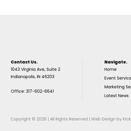
Contact Us.
Navigate.
1043 Virginia Ave, Suite 2
Home
Indianapolis, IN 46203
Event Servic
Marketing Se
Office: 317-602-6641
Latest News
Copyright © 2026 | All Rights Reserved |
Web Design
by
Kick