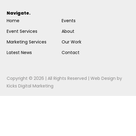
Navigate.
Home
Events
Event Services
About
Marketing Services
Our Work
Latest News
Contact
Copyright © 2026 | All Rights Reserved |
Web Design
by
Kicks Digital Marketing