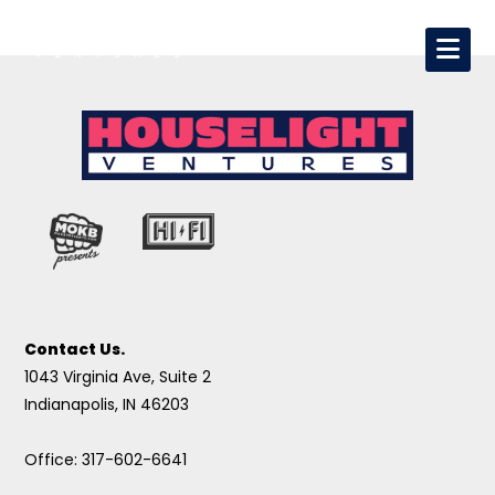
Contact Us.
1043 Virginia Ave, Suite 2
Indianapolis, IN 46203
Office: 317-602-6641