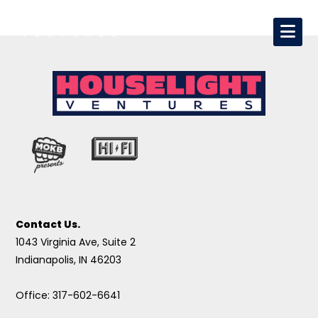
Contact Us.
1043 Virginia Ave, Suite 2
Indianapolis, IN 46203
Office: 317-602-6641