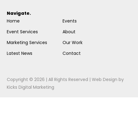
Navigate.
Home
Events
Event Services
About
Marketing Services
Our Work
Latest News
Contact
Copyright © 2026 | All Rights Reserved |
Web Design
by
Kicks Digital Marketing