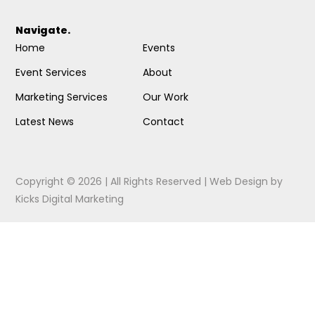
Navigate.
Home
Events
Event Services
About
Marketing Services
Our Work
Latest News
Contact
Copyright © 2026 | All Rights Reserved |
Web Design
by
Kicks Digital Marketing