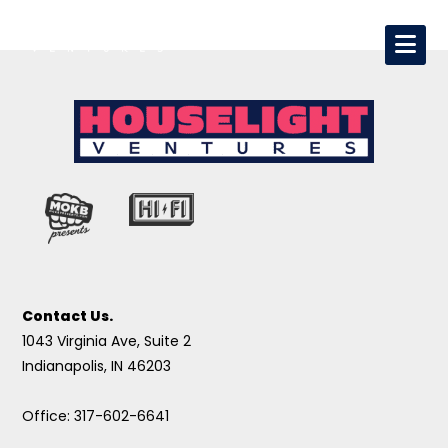
Contact Us.
1043 Virginia Ave, Suite 2
Indianapolis, IN 46203
Office: 317-602-6641