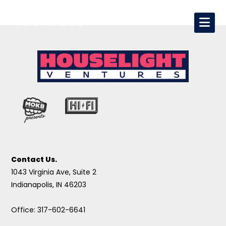
Contact Us.
1043 Virginia Ave, Suite 2
Indianapolis, IN 46203
Office: 317-602-6641