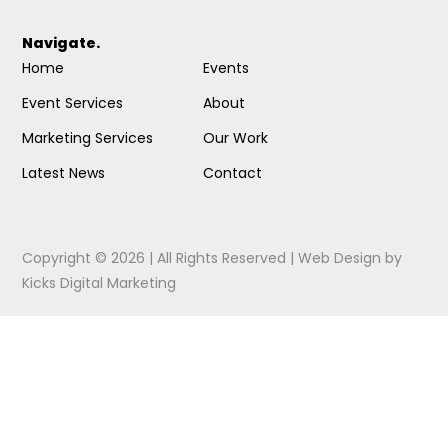
Navigate.
Home
Events
Event Services
About
Marketing Services
Our Work
Latest News
Contact
Copyright © 2026 | All Rights Reserved |
Web Design
by
Kicks Digital Marketing