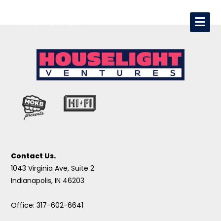
Contact Us.
1043 Virginia Ave, Suite 2
Indianapolis, IN 46203
Office: 317-602-6641