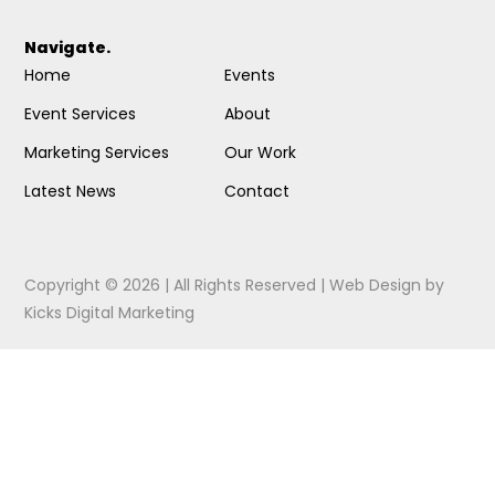
Navigate.
Home
Events
Event Services
About
Marketing Services
Our Work
Latest News
Contact
Copyright © 2026 | All Rights Reserved |
Web Design
by
Kicks Digital Marketing