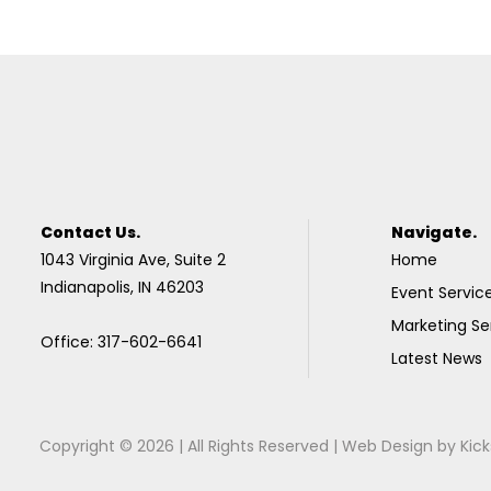
Contact Us.
Navigate.
1043 Virginia Ave, Suite 2
Home
Indianapolis, IN 46203
Event Servic
Marketing Se
Office: 317-602-6641
Latest News
Copyright © 2026 | All Rights Reserved |
Web Design
by
Kick