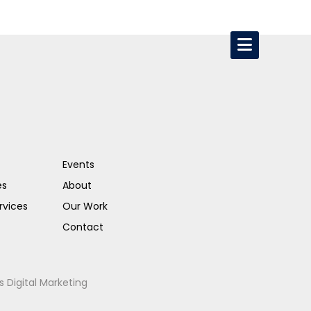
Events
es
About
rvices
Our Work
Contact
s Digital Marketing