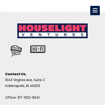
Contact Us.
1043 Virginia Ave, Suite 2
Indianapolis, IN 46203
Office: 317-602-6641