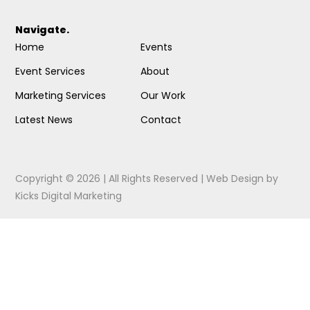
Navigate.
Home
Events
Event Services
About
Marketing Services
Our Work
Latest News
Contact
Copyright © 2026 | All Rights Reserved |
Web Design
by
Kicks Digital Marketing