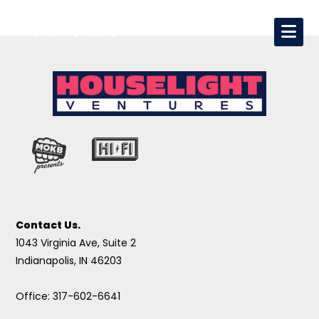
Contact Us.
1043 Virginia Ave, Suite 2
Indianapolis, IN 46203
Office: 317-602-6641