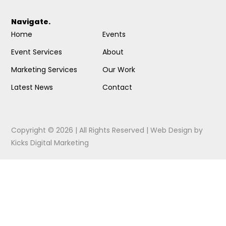
Navigate.
Home
Events
Event Services
About
Marketing Services
Our Work
Latest News
Contact
Copyright © 2026 | All Rights Reserved |
Web Design
by
Kicks Digital Marketing