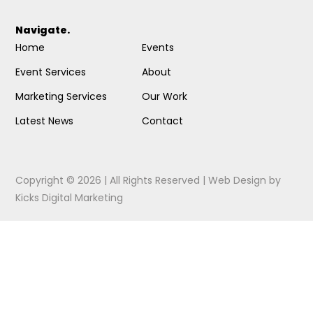
Navigate.
Home
Events
Event Services
About
Marketing Services
Our Work
Latest News
Contact
Copyright © 2026 | All Rights Reserved |
Web Design
by
Kicks Digital Marketing