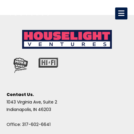
Contact Us.
1043 Virginia Ave, Suite 2
Indianapolis, IN 46203
Office: 317-602-6641