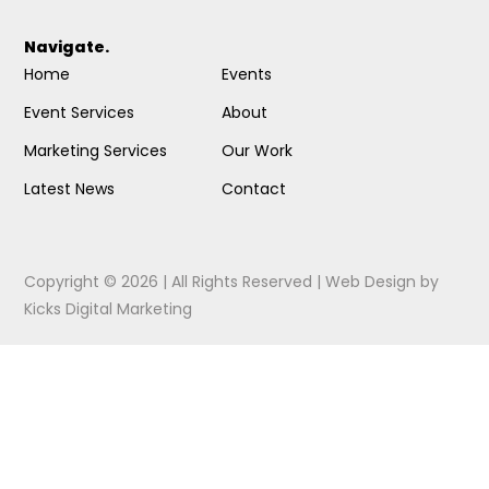
Navigate.
Home
Events
Event Services
About
Marketing Services
Our Work
Latest News
Contact
Copyright © 2026 | All Rights Reserved |
Web Design
by
Kicks Digital Marketing