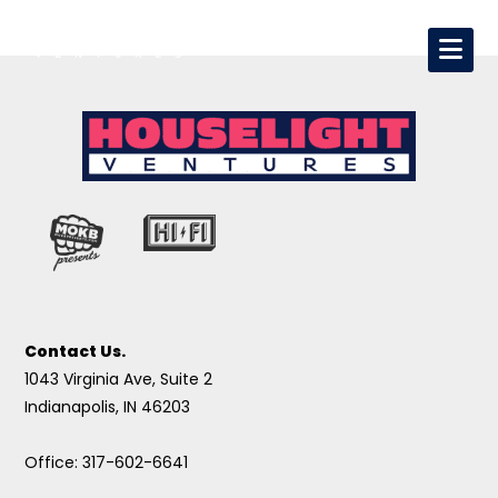
Contact Us.
1043 Virginia Ave, Suite 2
Indianapolis, IN 46203
Office: 317-602-6641