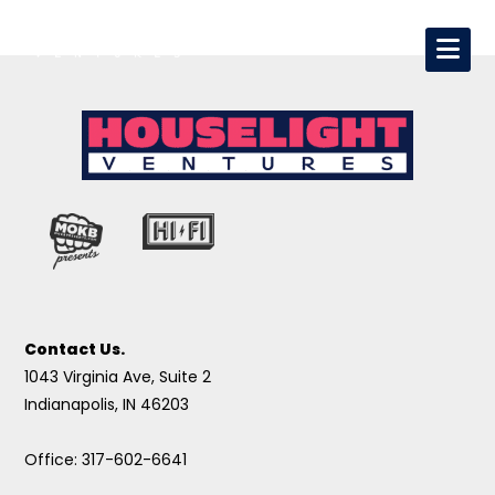
Contact Us.
1043 Virginia Ave, Suite 2
Indianapolis, IN 46203
Office: 317-602-6641