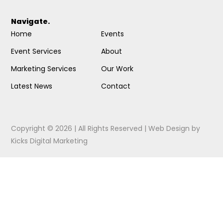
Navigate.
Home
Events
Event Services
About
Marketing Services
Our Work
Latest News
Contact
Copyright © 2026 | All Rights Reserved |
Web Design
by
Kicks Digital Marketing