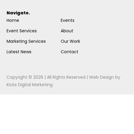
Navigate.
Home
Events
Event Services
About
Marketing Services
Our Work
Latest News
Contact
Copyright © 2026 | All Rights Reserved |
Web Design
by
Kicks Digital Marketing