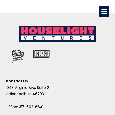
Contact Us.
1043 Virginia Ave, Suite 2
Indianapolis, IN 46203
Office: 317-602-6641