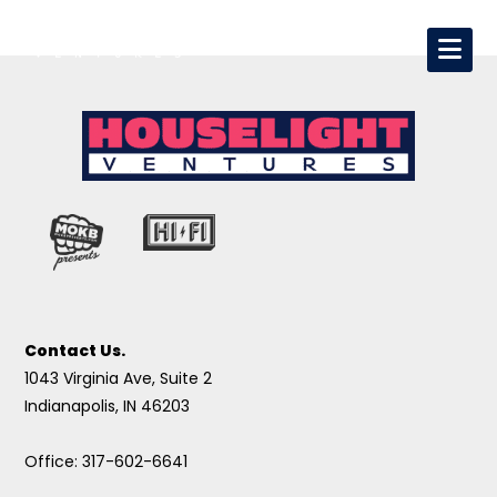
Contact Us.
1043 Virginia Ave, Suite 2
Indianapolis, IN 46203
Office: 317-602-6641