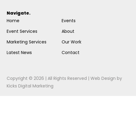
Navigate.
Home
Events
Event Services
About
Marketing Services
Our Work
Latest News
Contact
Copyright © 2026 | All Rights Reserved |
Web Design
by
Kicks Digital Marketing