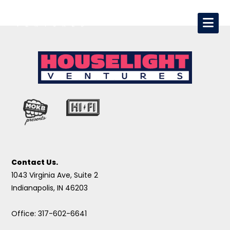
Contact Us.
1043 Virginia Ave, Suite 2
Indianapolis, IN 46203
Office: 317-602-6641