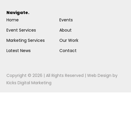
Navigate.
Home
Events
Event Services
About
Marketing Services
Our Work
Latest News
Contact
Copyright © 2026 | All Rights Reserved |
Web Design
by
Kicks Digital Marketing