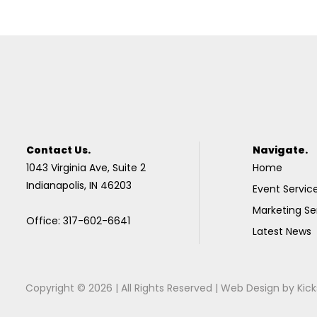
Contact Us.
Navigate.
1043 Virginia Ave, Suite 2
Home
Indianapolis, IN 46203
Event Servic
Marketing Se
Office: 317-602-6641
Latest News
Copyright © 2026 | All Rights Reserved |
Web Design
by
Kick