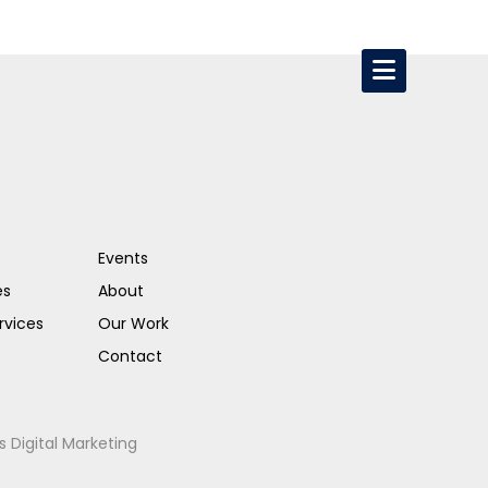
Events
es
About
rvices
Our Work
Contact
s Digital Marketing