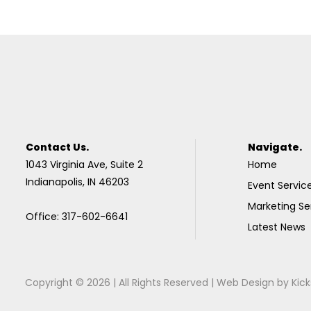
Contact Us.
Navigate.
1043 Virginia Ave, Suite 2
Home
Indianapolis, IN 46203
Event Servic
Marketing Se
Office: 317-602-6641
Latest News
Copyright © 2026 | All Rights Reserved |
Web Design
by
Kick