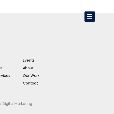
Events
es
About
rvices
Our Work
Contact
s Digital Marketing