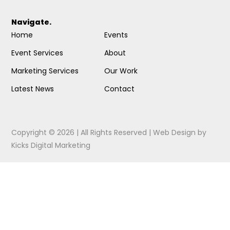
Navigate.
Home
Events
Event Services
About
Marketing Services
Our Work
Latest News
Contact
Copyright © 2026 | All Rights Reserved |
Web Design
by
Kicks Digital Marketing