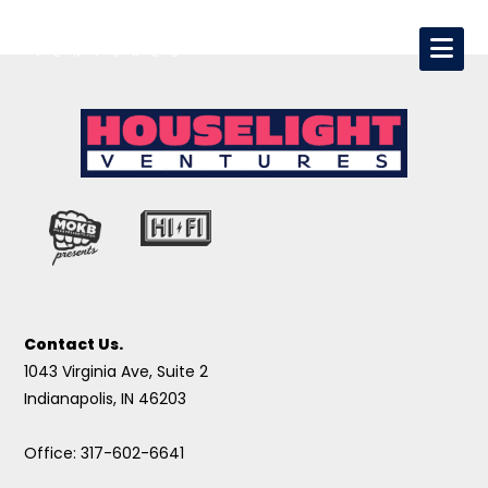
Contact Us.
1043 Virginia Ave, Suite 2
Indianapolis, IN 46203
Office: 317-602-6641