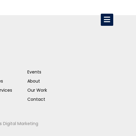
Events
es
About
rvices
Our Work
Contact
s Digital Marketing