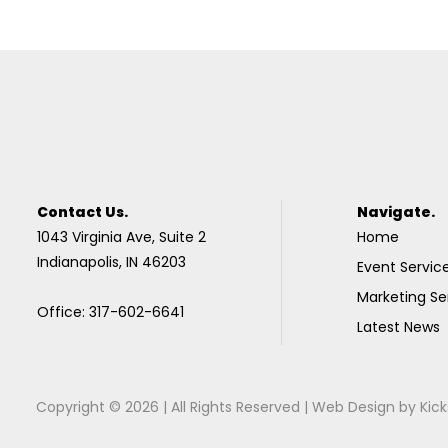
Contact Us.
Navigate.
1043 Virginia Ave, Suite 2
Home
Indianapolis, IN 46203
Event Servic
Marketing Se
Office: 317-602-6641
Latest News
Copyright © 2026 | All Rights Reserved |
Web Design
by
Kick