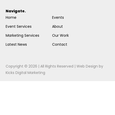
Navigate.
Home
Events
Event Services
About
Marketing Services
Our Work
Latest News
Contact
Copyright © 2026 | All Rights Reserved |
Web Design
by
Kicks Digital Marketing