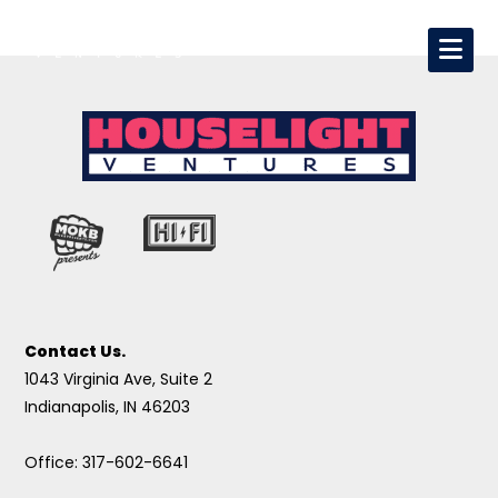
Contact Us.
1043 Virginia Ave, Suite 2
Indianapolis, IN 46203
Office: 317-602-6641