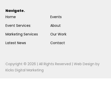
Navigate.
Home
Events
Event Services
About
Marketing Services
Our Work
Latest News
Contact
Copyright © 2026 | All Rights Reserved |
Web Design
by
Kicks Digital Marketing