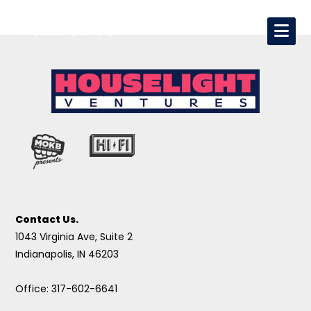
Contact Us.
1043 Virginia Ave, Suite 2
Indianapolis, IN 46203
Office: 317-602-6641