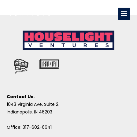
Contact Us.
1043 Virginia Ave, Suite 2
Indianapolis, IN 46203
Office: 317-602-6641