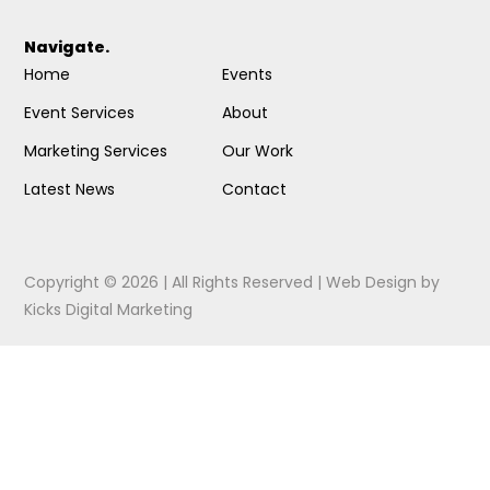
Navigate.
Home
Events
Event Services
About
Marketing Services
Our Work
Latest News
Contact
Copyright © 2026 | All Rights Reserved |
Web Design
by
Kicks Digital Marketing