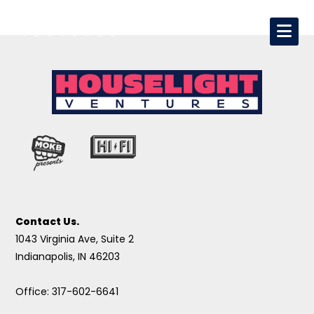
Contact Us.
1043 Virginia Ave, Suite 2
Indianapolis, IN 46203
Office: 317-602-6641