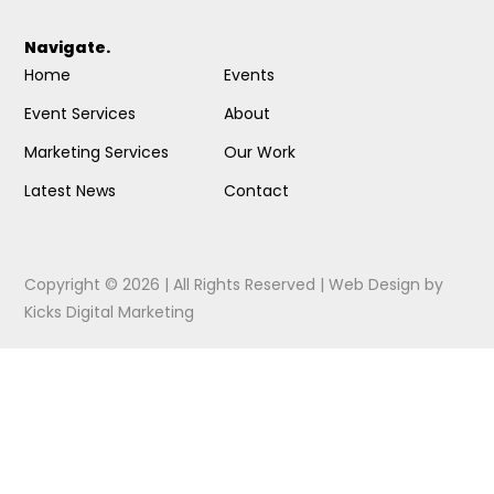
Navigate.
Home
Events
Event Services
About
Marketing Services
Our Work
Latest News
Contact
Copyright © 2026 | All Rights Reserved |
Web Design
by
Kicks Digital Marketing