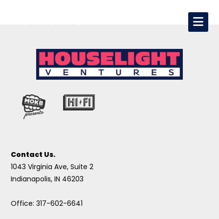
Contact Us.
1043 Virginia Ave, Suite 2
Indianapolis, IN 46203
Office: 317-602-6641