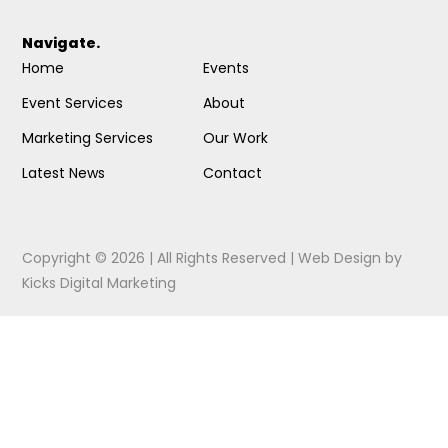
Navigate.
Home
Events
Event Services
About
Marketing Services
Our Work
Latest News
Contact
Copyright © 2026 | All Rights Reserved |
Web Design
by
Kicks Digital Marketing