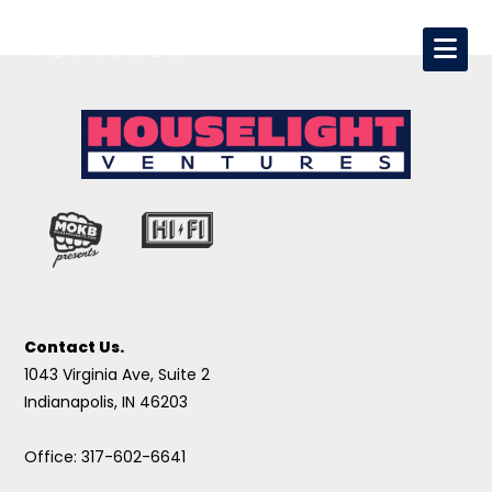
Contact Us.
1043 Virginia Ave, Suite 2
Indianapolis, IN 46203
Office: 317-602-6641