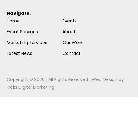
Navigate.
Home
Events
Event Services
About
Marketing Services
Our Work
Latest News
Contact
Copyright © 2026 | All Rights Reserved |
Web Design
by
Kicks Digital Marketing