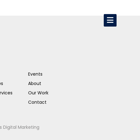
Events
es
About
rvices
Our Work
Contact
s Digital Marketing