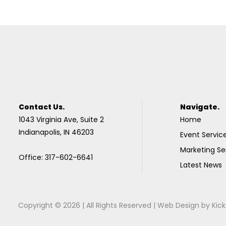
Contact Us.
Navigate.
1043 Virginia Ave, Suite 2
Home
Indianapolis, IN 46203
Event Servic
Marketing Se
Office: 317-602-6641
Latest News
Copyright © 2026 | All Rights Reserved |
Web Design
by
Kick