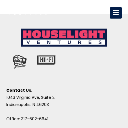
Contact Us.
1043 Virginia Ave, Suite 2
Indianapolis, IN 46203
Office: 317-602-6641