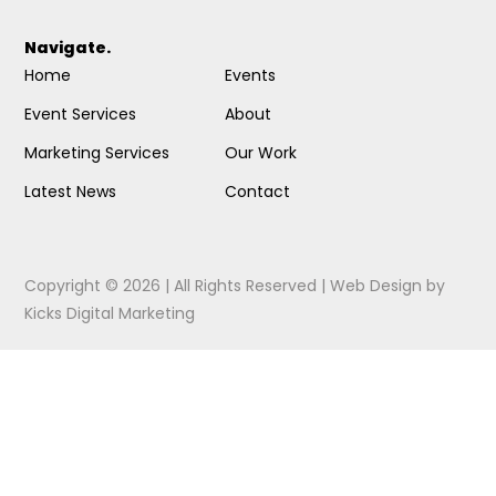
Navigate.
Home
Events
Event Services
About
Marketing Services
Our Work
Latest News
Contact
Copyright © 2026 | All Rights Reserved |
Web Design
by
Kicks Digital Marketing