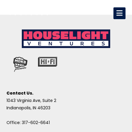
Contact Us.
1043 Virginia Ave, Suite 2
Indianapolis, IN 46203
Office: 317-602-6641