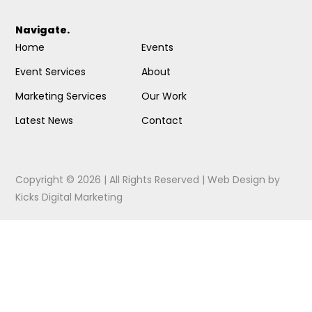
Navigate.
Home
Events
Event Services
About
Marketing Services
Our Work
Latest News
Contact
Copyright © 2026 | All Rights Reserved |
Web Design
by
Kicks Digital Marketing