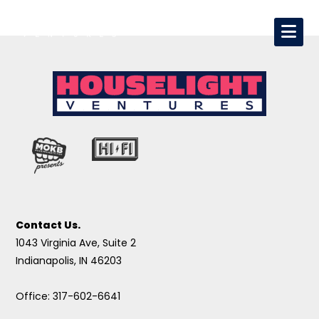
Contact Us.
1043 Virginia Ave, Suite 2
Indianapolis, IN 46203
Office: 317-602-6641