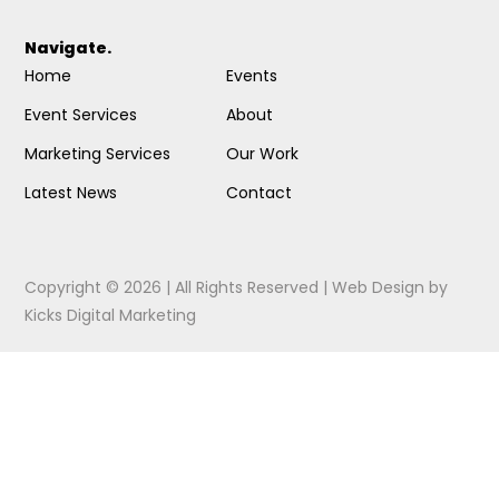
Navigate.
Home
Events
Event Services
About
Marketing Services
Our Work
Latest News
Contact
Copyright © 2026 | All Rights Reserved |
Web Design
by
Kicks Digital Marketing