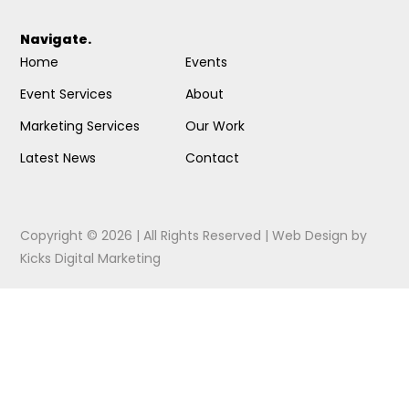
Navigate.
Home
Events
Event Services
About
Marketing Services
Our Work
Latest News
Contact
Copyright © 2026 | All Rights Reserved |
Web Design
by
Kicks Digital Marketing