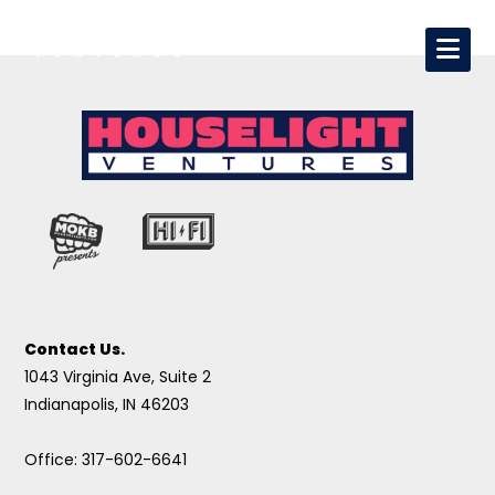
Contact Us.
1043 Virginia Ave, Suite 2
Indianapolis, IN 46203
Office: 317-602-6641