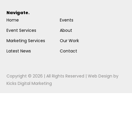
Navigate.
Home
Events
Event Services
About
Marketing Services
Our Work
Latest News
Contact
Copyright © 2026 | All Rights Reserved |
Web Design
by
Kicks Digital Marketing