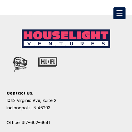
Contact Us.
1043 Virginia Ave, Suite 2
Indianapolis, IN 46203
Office: 317-602-6641