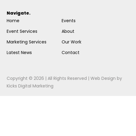
Navigate.
Home
Events
Event Services
About
Marketing Services
Our Work
Latest News
Contact
Copyright © 2026 | All Rights Reserved |
Web Design
by
Kicks Digital Marketing