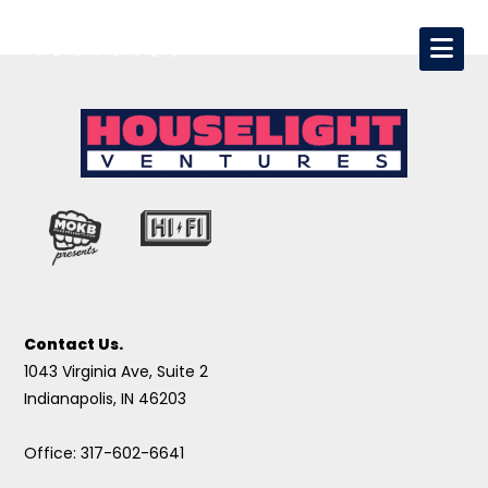
Contact Us.
1043 Virginia Ave, Suite 2
Indianapolis, IN 46203
Office: 317-602-6641