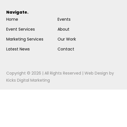
Navigate.
Home
Events
Event Services
About
Marketing Services
Our Work
Latest News
Contact
Copyright © 2026 | All Rights Reserved |
Web Design
by
Kicks Digital Marketing