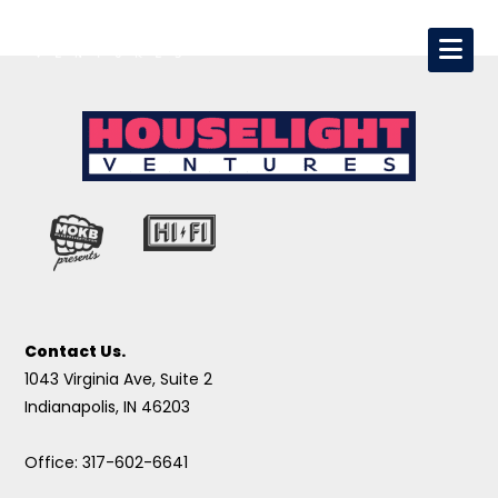
Contact Us.
1043 Virginia Ave, Suite 2
Indianapolis, IN 46203
Office: 317-602-6641