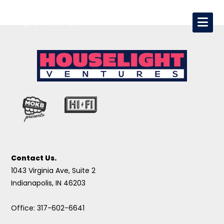
Contact Us.
1043 Virginia Ave, Suite 2
Indianapolis, IN 46203
Office: 317-602-6641