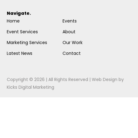
Navigate.
Home
Events
Event Services
About
Marketing Services
Our Work
Latest News
Contact
Copyright © 2026 | All Rights Reserved |
Web Design
by
Kicks Digital Marketing