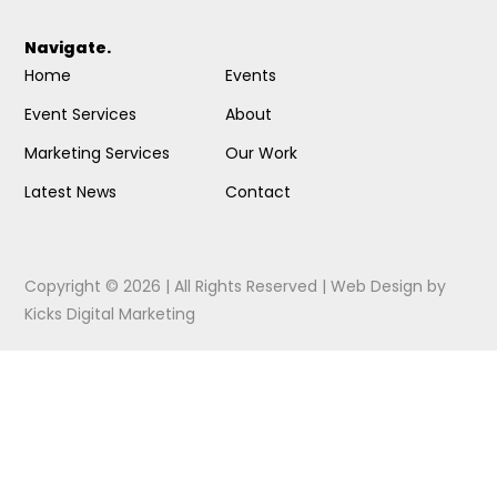
Navigate.
Home
Events
Event Services
About
Marketing Services
Our Work
Latest News
Contact
Copyright © 2026 | All Rights Reserved |
Web Design
by
Kicks Digital Marketing