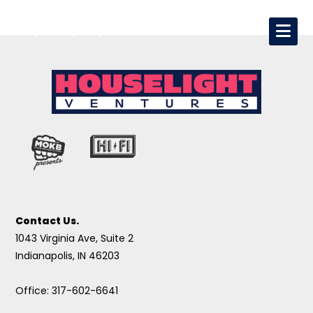
Contact Us.
1043 Virginia Ave, Suite 2
Indianapolis, IN 46203
Office: 317-602-6641