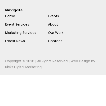
Navigate.
Home
Events
Event Services
About
Marketing Services
Our Work
Latest News
Contact
Copyright © 2026 | All Rights Reserved |
Web Design
by
Kicks Digital Marketing