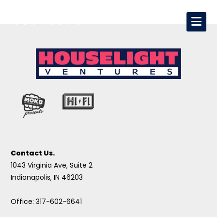
Contact Us.
1043 Virginia Ave, Suite 2
Indianapolis, IN 46203
Office: 317-602-6641