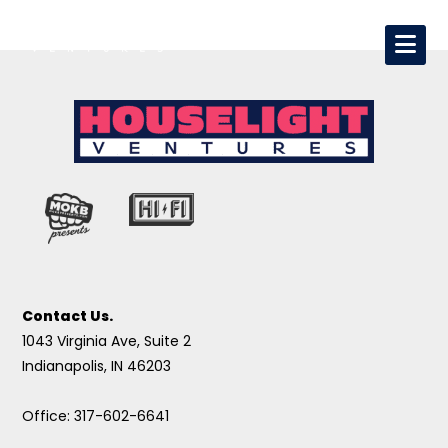
Contact Us.
1043 Virginia Ave, Suite 2
Indianapolis, IN 46203
Office: 317-602-6641