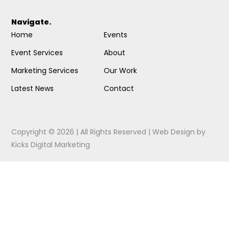
Navigate.
Home
Events
Event Services
About
Marketing Services
Our Work
Latest News
Contact
Copyright © 2026 | All Rights Reserved |
Web Design
by
Kicks Digital Marketing