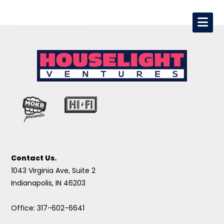
Contact Us.
1043 Virginia Ave, Suite 2
Indianapolis, IN 46203
Office: 317-602-6641