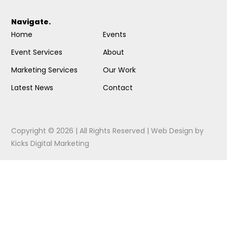
Navigate.
Home
Events
Event Services
About
Marketing Services
Our Work
Latest News
Contact
Copyright © 2026 | All Rights Reserved |
Web Design
by
Kicks Digital Marketing