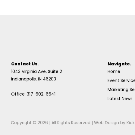
Contact Us.
Navigate.
1043 Virginia Ave, Suite 2
Home
Indianapolis, IN 46203
Event Servic
Marketing Se
Office: 317-602-6641
Latest News
Copyright © 2026 | All Rights Reserved |
Web Design
by
Kick