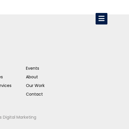
Events
es
About
rvices
Our Work
Contact
s Digital Marketing