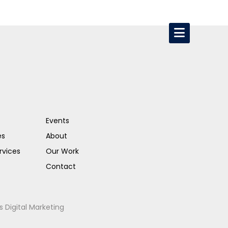
Events
es
About
rvices
Our Work
Contact
s Digital Marketing