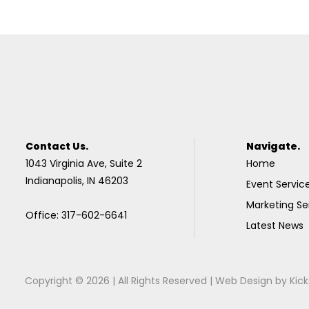
Contact Us.
Navigate.
1043 Virginia Ave, Suite 2
Home
Indianapolis, IN 46203
Event Servic
Marketing Se
Office: 317-602-6641
Latest News
Copyright © 2026 | All Rights Reserved |
Web Design
by
Kick