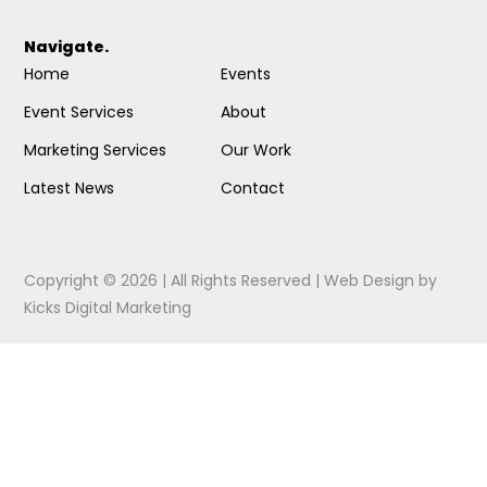
Navigate.
Home
Events
Event Services
About
Marketing Services
Our Work
Latest News
Contact
Copyright © 2026 | All Rights Reserved |
Web Design
by
Kicks Digital Marketing