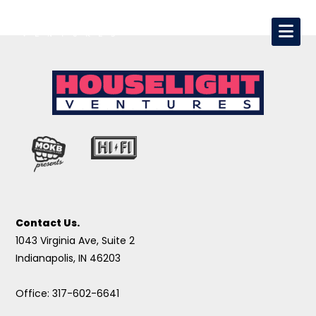
Contact Us.
1043 Virginia Ave, Suite 2
Indianapolis, IN 46203
Office: 317-602-6641