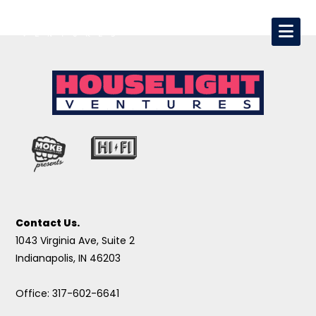
Contact Us.
1043 Virginia Ave, Suite 2
Indianapolis, IN 46203
Office: 317-602-6641