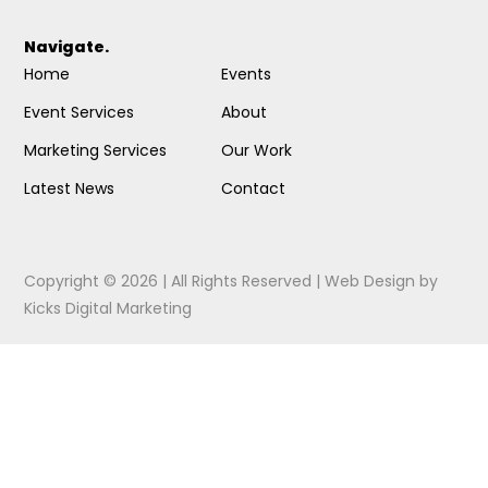
Navigate.
Home
Events
Event Services
About
Marketing Services
Our Work
Latest News
Contact
Copyright © 2026 | All Rights Reserved |
Web Design
by
Kicks Digital Marketing