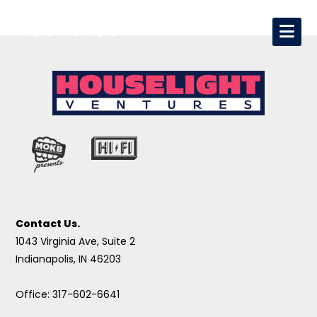
Contact Us.
1043 Virginia Ave, Suite 2
Indianapolis, IN 46203
Office: 317-602-6641