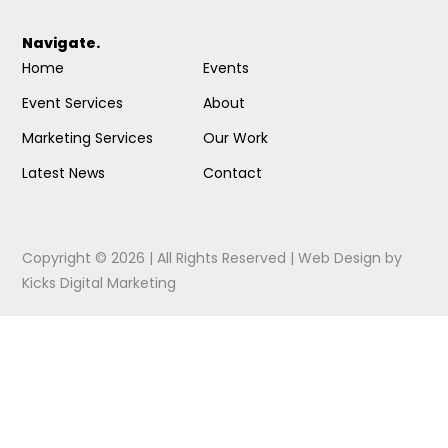
Navigate.
Home
Events
Event Services
About
Marketing Services
Our Work
Latest News
Contact
Copyright © 2026 | All Rights Reserved |
Web Design
by
Kicks Digital Marketing