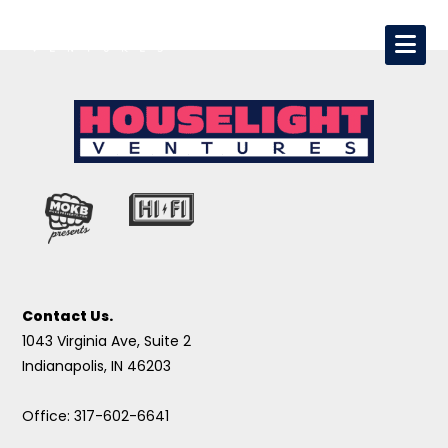
Contact Us.
1043 Virginia Ave, Suite 2
Indianapolis, IN 46203
Office: 317-602-6641