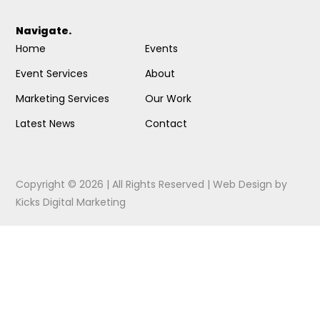
Navigate.
Home
Events
Event Services
About
Marketing Services
Our Work
Latest News
Contact
Copyright © 2026 | All Rights Reserved |
Web Design
by
Kicks Digital Marketing