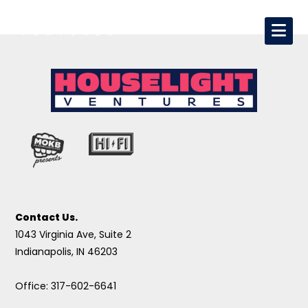
Contact Us.
1043 Virginia Ave, Suite 2
Indianapolis, IN 46203
Office: 317-602-6641