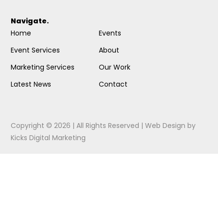
Navigate.
Home
Events
Event Services
About
Marketing Services
Our Work
Latest News
Contact
Copyright © 2026 | All Rights Reserved |
Web Design
by
Kicks Digital Marketing