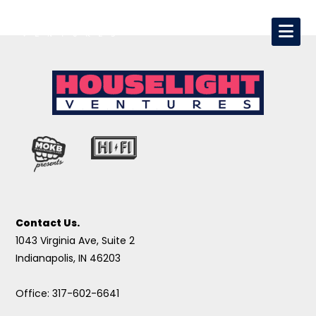
Contact Us.
1043 Virginia Ave, Suite 2
Indianapolis, IN 46203
Office: 317-602-6641