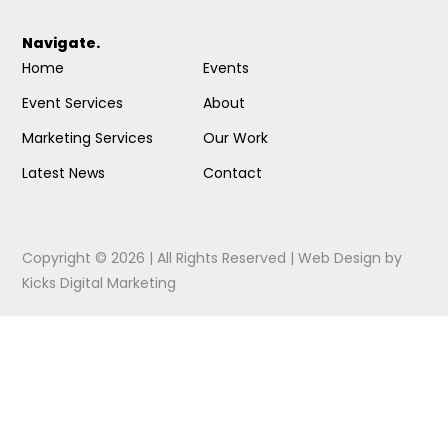
Navigate.
Home
Events
Event Services
About
Marketing Services
Our Work
Latest News
Contact
Copyright © 2026 | All Rights Reserved |
Web Design
by
Kicks Digital Marketing