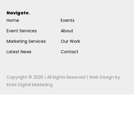
Navigate.
Home
Events
Event Services
About
Marketing Services
Our Work
Latest News
Contact
Copyright © 2026 | All Rights Reserved |
Web Design
by
Kicks Digital Marketing