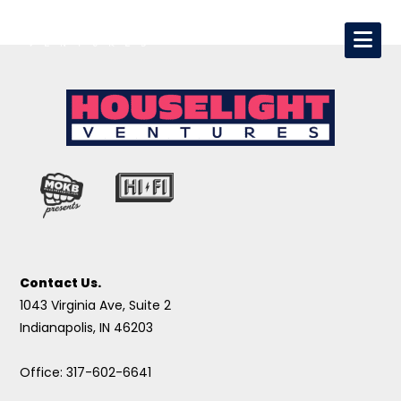
Contact Us.
1043 Virginia Ave, Suite 2
Indianapolis, IN 46203
Office: 317-602-6641