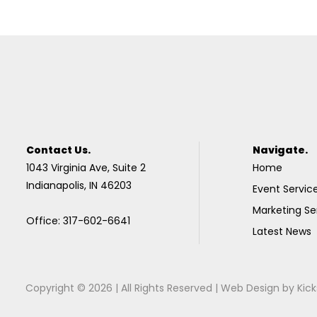
Contact Us.
Navigate.
1043 Virginia Ave, Suite 2
Home
Indianapolis, IN 46203
Event Servic
Marketing Se
Office: 317-602-6641
Latest News
Copyright © 2026 | All Rights Reserved |
Web Design
by
Kick