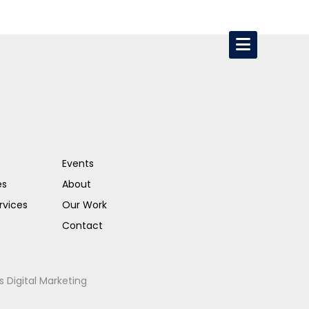
Events
es
About
rvices
Our Work
Contact
s Digital Marketing