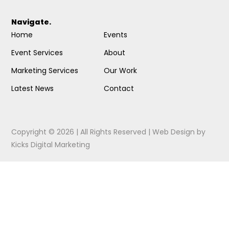
Navigate.
Home
Events
Event Services
About
Marketing Services
Our Work
Latest News
Contact
Copyright © 2026 | All Rights Reserved |
Web Design
by
Kicks Digital Marketing