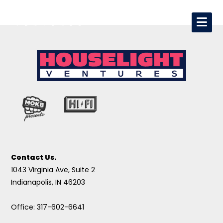
Contact Us.
1043 Virginia Ave, Suite 2
Indianapolis, IN 46203
Office: 317-602-6641