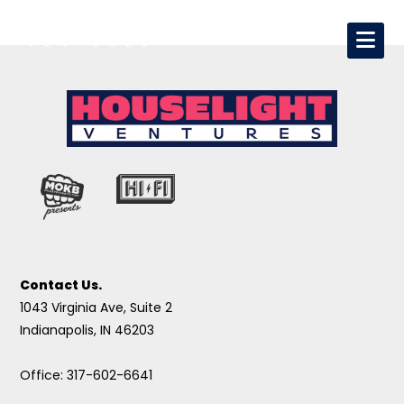
Contact Us.
1043 Virginia Ave, Suite 2
Indianapolis, IN 46203
Office: 317-602-6641