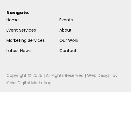
Navigate.
Home
Events
Event Services
About
Marketing Services
Our Work
Latest News
Contact
Copyright © 2026 | All Rights Reserved |
Web Design
by
Kicks Digital Marketing